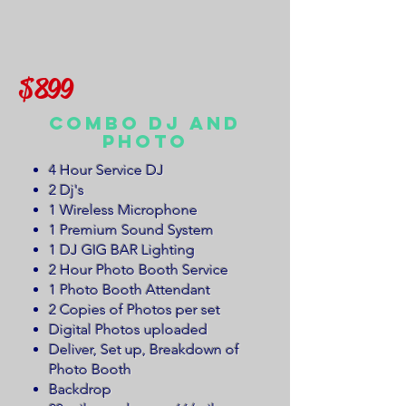
$899
Combo DJ and
Photo
4 Hour Service DJ
2 Dj's
1 Wireless Microphone
1 Premium Sound System
1 DJ GIG BAR Lighting
2 Hour Photo Booth Service
1 Photo Booth Attendant
2 Copies of Photos per set
Digital Photos uploaded
Deliver, Set up, Breakdown of
Photo Booth
Backdrop