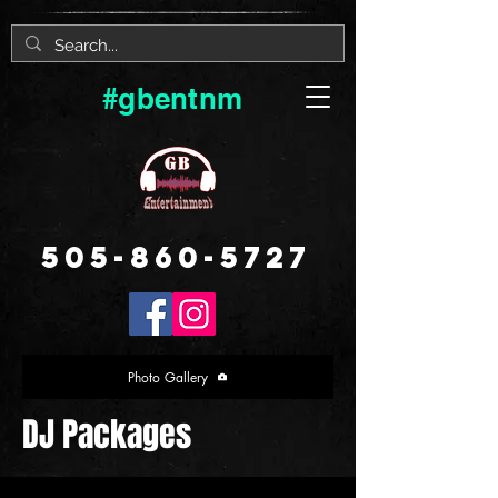
#gbentnm
505-860-5727
Photo Gallery
DJ Packages