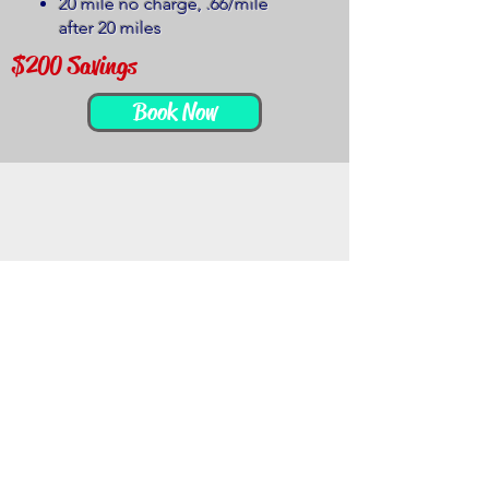
20 mile no charge, .66/mile
after 20 miles
$200 Savings
Book Now
$1549
I Want
it All
5 Hour Photo Booth Service
5 Hour DJ Service
2 Dj's
1 Wireless Microphone