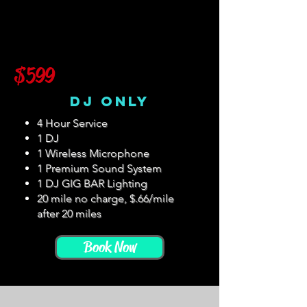
$599
DJ Only
4 Hour Service
1 DJ
1 Wireless Microphone
1 Premium Sound System
1 DJ GIG BAR Lighting
20 mile no charge, $.66/mile
after 20 miles
Book Now