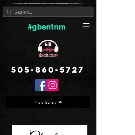
#gbentnm
505-860-5727
Photo Gallery